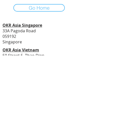
Go Home
OKR Asia Singapore
33A Pagoda Road
059192
Singapore
OKR Asia Vietnam
50 Street 5, Thao Dien
Ho Chi Minh City
Vietnam
© 2020 by Asia PMO
Email Address:
transform@asiapmo.com