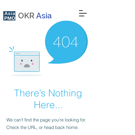
OKR
Asia
There’s Nothing
Here...
We can’t find the page you’re looking for.
Check the URL, or head back home.