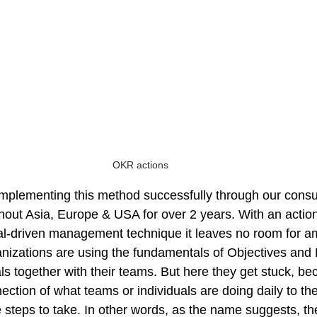
OKR actions
plementing this method successfully through our consul
out Asia, Europe & USA for over 2 years. With an actiona
l-driven management technique it leaves no room for ambi
nizations are using the fundamentals of Objectives and 
ls together with their teams. But here they get stuck, bec
ection of what teams or individuals are doing daily to the 
e steps to take. In other words, as the name suggests, th