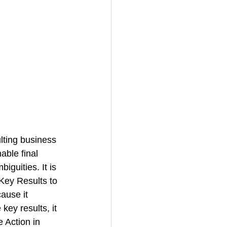
ting business 
ble final 
guities. It is 
Key Results to 
ause it 
key results, it 
e 
Action in 