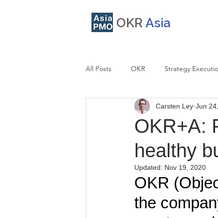
OKR
Asia
All Posts
OKR
Strategy Executi
Carsten Ley
Jun 24
OKR Integration
Facilitation
OKR+A: Fo
healthy b
Updated:
Nov 19, 2020
OKR (Object
the company