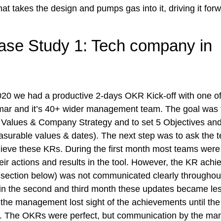
hat takes the design and pumps gas into it, driving it forw
ase Study 1: Tech company in 
020 we had a productive 2-days OKR Kick-off with one of
ar and it’s 40+ wider management team. The goal was t
 Values & Company Strategy and to set 5 Objectives and 
asurable values & dates). The next step was to ask the 
hieve these KRs. During the first month most teams were
heir actions and results in the tool. However, the KR ach
 section below) was not communicated clearly throughout
in the second and third month these updates became les
 the management lost sight of the achievements until the f
er. The OKRs were perfect, but communication by the ma