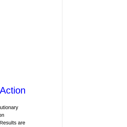
Action
utionary 
on 
Results are 