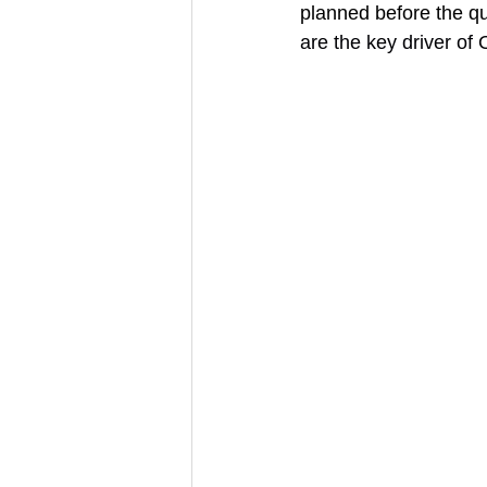
planned before the qu
are the key driver o