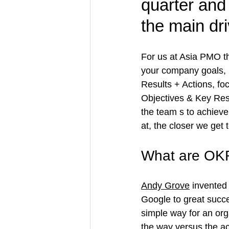
quarter and 
the main dr
For us at Asia PMO t
your company goals,
Results 
+ Actions, fo
Objectives & Key Resu
the team s to achiev
at, the closer we get
What are OK
Andy Grove
 invented i
Google to great succe
simple way for an org
the way versus the ac