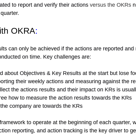
ted to report and verify their actions
 versus the OKRs 
n
 quarter.
with OKRA
:
ults can only be achieved
 if the actions are reported an
onducted on time. Key challenges are:
d about Objectives & Key Results at the start but lose f
orting their weekly actions and measuring against the re
ollect the actions results and their impact on KRs is usual
ee how to measure the action results towards the KRs 
in the company are towards the KRs 
ramework to operate at the beginning of each quarter, w
ction reporting, and action
tracking is the key driver to ge