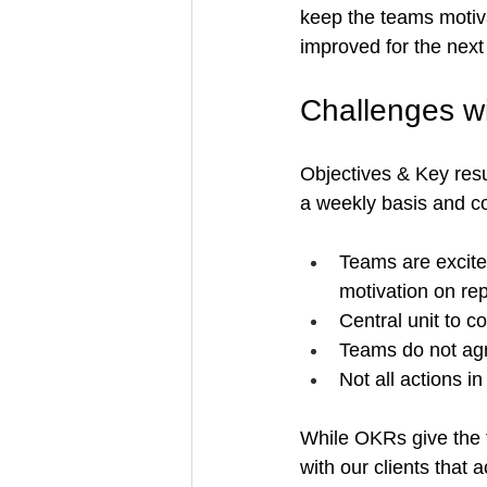
keep the teams motiva
improved for the next
Challenges 
Objectives & Key res
a weekly basis and c
Teams are excite
motivation on rep
Central unit to c
Teams do not agr
Not all actions 
While OKRs give the f
with our clients that 
a