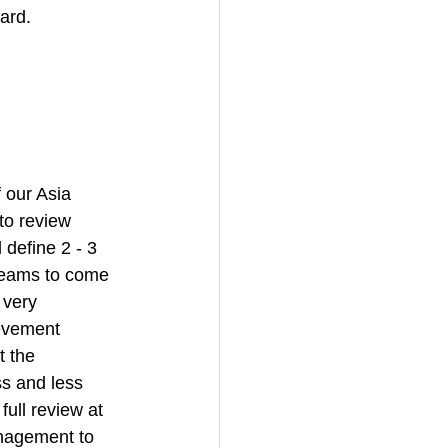
ard. 
 our Asia 
o review 
define 2 - 3 
teams to come 
 very 
ievement 
 the 
s and less 
ull review at 
nagement to 