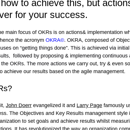
how to achieve this, but action
iver for your success.
he main focus of OKRs is on actions& implementation wh
 hence the acronym 
OKRA©
. 
OKRA
, composed of Object
cuses on “getting things done”. This is achieved via initia
lts,  followed by proposing & implementing continuous 
e the OKRs. The more actions 
we carry out, try & even so
 to achieve our results based on the agile management.
Rs?
t, 
John Doerr
 evangelized it and 
Larry Page
 famously us
ss. The Objectives and Key Results management style is 
anization to set goals and achieve results whilst measur
tions. It has revolutionized the way an organization co