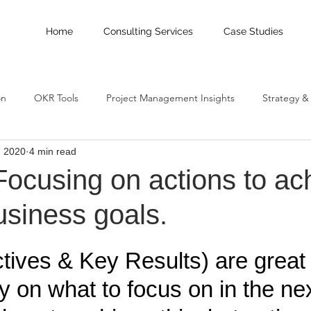
Home
Consulting Services
Case Studies
on
OKR Tools
Project Management Insights
Strategy &
, 2020
4 min read
OKR implementation
cusing on actions to ac
usiness goals.
ives & Key Results) are great t
 on what to focus on in the nex