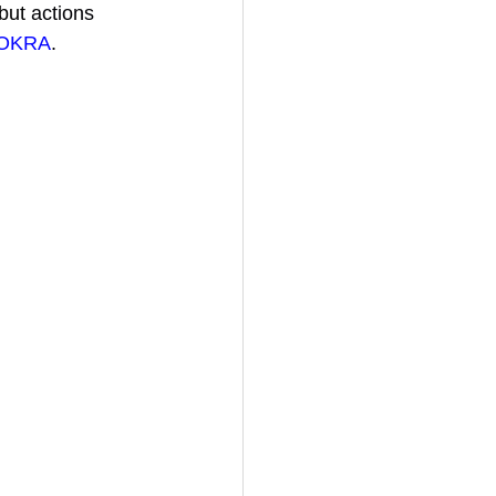
but 
actions 
OKRA
.