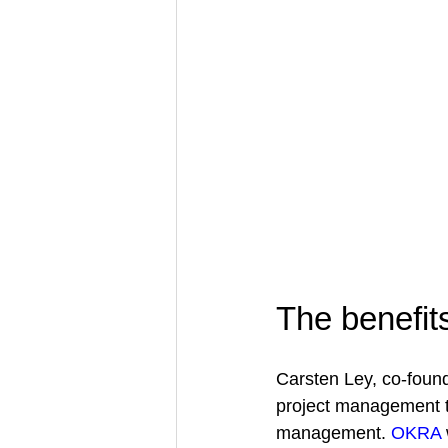
The benefit
Carsten Ley, co-found
project management t
management. 
OKRA 