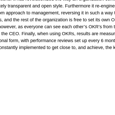
etely transparent and open style. Furthermore it re-engine
ttom approach to management, reversing it in such a way t
s, and the rest of the organization is free to set its own 
however, as everyone can see each other’s OKR’s from t
to the CEO. Finally, when using OKRs, results are measu
ional form, with performance reviews set up every 6 month
onstantly implemented to get close to, and achieve, the k