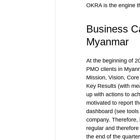
OKRA 
is the engine t
Business C
Myanmar
At the beginning of 2
PMO clients in Myanm
Mission, Vision, Core
Key Results (with me
up with 
actions to ac
motivated to report t
dashboard (see tools
company. Therefore, 
regular and therefore
the end of the quart