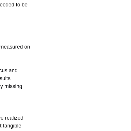
eeded to be 
d measured on 
ocus and 
sults
ly missing
e realized 
t tangible 