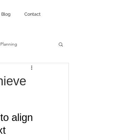
Blog
Contact
 Planning
hieve
o align 
t 