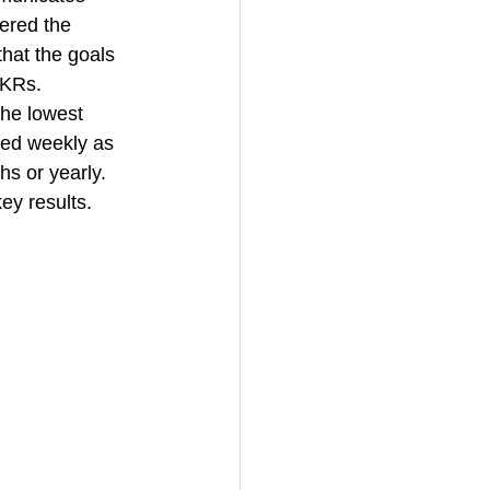
ered the 
hat the goals 
OKRs. 
he lowest 
red weekly as 
s or yearly. 
ey results. 