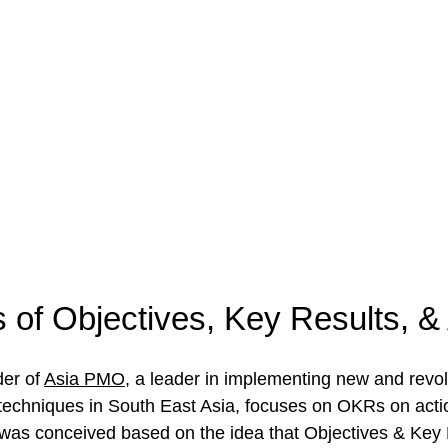
s of Objectives, Key Results, & 
er of 
Asia PMO
, a leader in implementing new and revol
echniques in South East Asia, focuses on OKRs on acti
was conceived based on the idea that Objectives & Key 