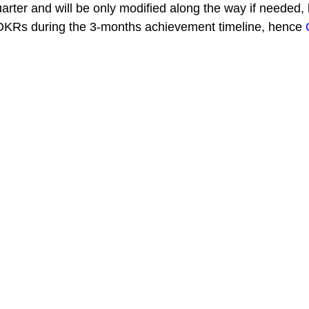
arter and will be only modified along the way if needed, 
f OKRs during the 3-months achievement timeline, hence 