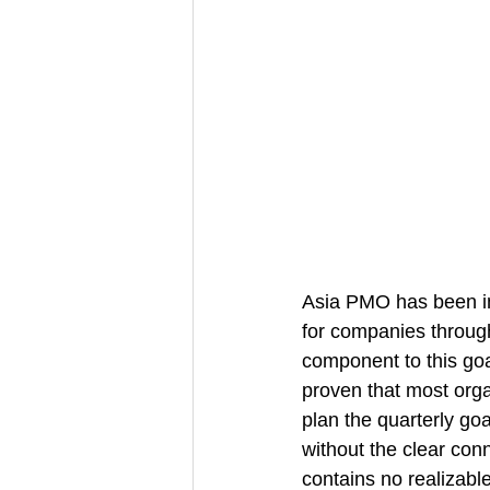
Asia PMO has been im
for companies through
component to this goa
proven that most orga
plan the quarterly goa
without the clear conn
contains no realizabl