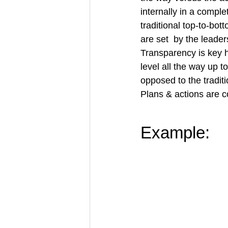
internally in a compl
traditional top-to-bo
are set  by the leader
Transparency is key 
level all the way up 
opposed to the tradit
Plans & 
actions
are c
Example: