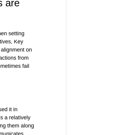
s are 
en setting 
ives, Key 
l alignment on 
actions from 
metimes fail 
ed it in 
a relatively 
ing them along 
mmunicates 