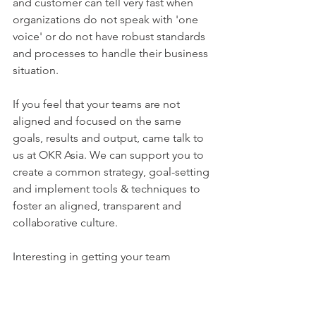
and customer can tell very fast when 
organizations do not speak with 'one 
voice' or do not have robust standards 
and processes to handle their business 
situation.
If you feel that your teams are not 
aligned and focused on the same 
goals, results and output, came talk to 
us at OKR Asia. We can support you to 
create a common strategy, goal-setting 
and implement tools & techniques to 
foster an aligned, transparent and 
collaborative culture. 
Interesting in getting your team 
aligned before starting the OKR 
Journey? 
Contact us at OKR Asia.
OKRs
businessobjectives
goalsetting
alignment