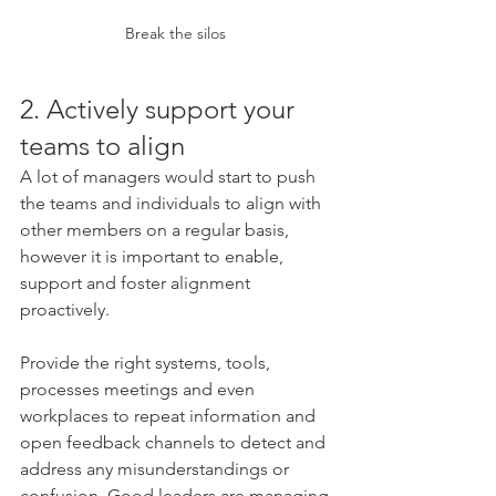
Break the silos 
2. Actively support your 
teams to align
A lot of managers would start to push 
the teams and individuals to align with 
other members on a regular basis, 
however it is important to enable, 
support and foster alignment 
proactively. 
Provide the right systems, tools, 
processes meetings and even 
workplaces to repeat information and 
open feedback channels to detect and 
address any misunderstandings or 
confusion. Good leaders are managing 