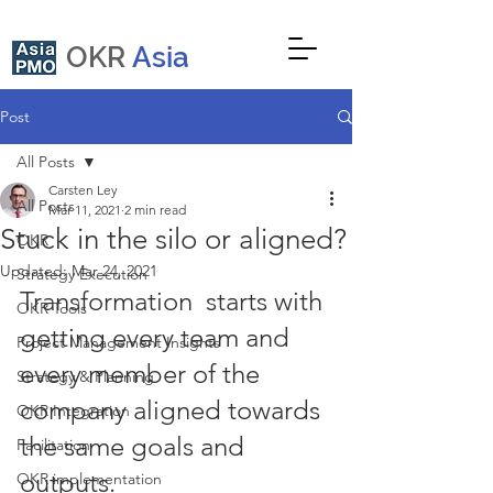
OKR
Asia
Post
All Posts
Carsten Ley
All Posts
Mar 11, 2021
2 min read
Stuck in the silo or aligned?
OKR
Updated:
Mar 24, 2021
Strategy Execution
Transformation  starts with 
OKR Tools
getting every team and 
Project Management Insights
every member of the 
Strategy & Planning
company aligned towards 
OKR Integration
the same goals and 
Facilitation
outputs.
OKR implementation