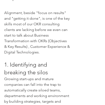
Alignment, beside "focus on results" 
and "getting it done", is one of the key 
skills most of our OKR consulting 
clients are lacking before we even can 
start to talk about Business 
Transformation with OKRs (Objectives 
& Key Results) , Customer Experience & 
Digital Technologies. 
1. Identifying and 
breaking the silos 
Growing start-ups and mature 
companies can fall into the trap to 
automatically create siloed teams, 
departments and working environment 
by building strategies, targets and 