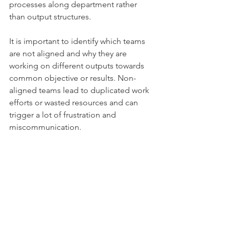
processes along department rather 
than output structures. 
It is important to identify which teams 
are not aligned and why they are 
working on different outputs towards 
common objective or results. Non-
aligned teams lead to duplicated work 
efforts or wasted resources and can 
trigger a lot of frustration and 
miscommunication. 