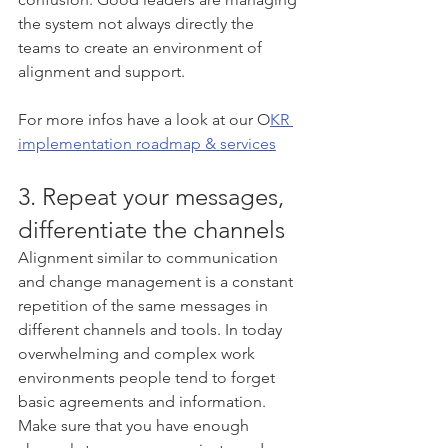
the system not always directly the 
teams to create an environment of 
alignment and support.
For more infos have a look at our O
KR 
implementation roadmap & services
3. Repeat your messages, 
differentiate the channels
Alignment similar to communication 
and change management is a constant 
repetition of the same messages in 
different channels and tools. In today 
overwhelming and complex work 
environments people tend to forget 
basic agreements and information. 
Make sure that you have enough 