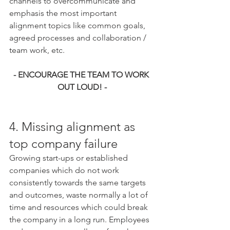
channels to overcommunicate and 
emphasis the most important 
alignment topics like common goals, 
agreed processes and collaboration / 
team work, etc. 
- ENCOURAGE THE TEAM TO WORK 
OUT LOUD! -
4. Missing alignment as 
top company failure
Growing start-ups or established 
companies which do not work 
consistently towards the same targets 
and outcomes, waste normally a lot of 
time and resources which could break 
the company in a long run. Employees 