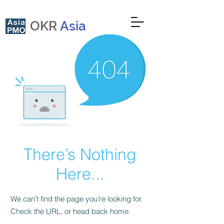
OKR
Asia
There’s Nothing
Here...
We can’t find the page you’re looking for.
Check the URL, or head back home.