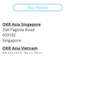
Go Home
OKR Asia Singapore
33A Pagoda Road
059192
Singapore
OKR Asia Vietnam
50 Street 5, Thao Dien
Ho Chi Minh City
Vietnam
© 2020 by Asia PMO
Email Address:
transform@asiapmo.com