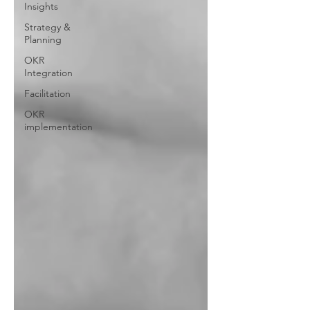
Insights
Strategy &
Planning
OKR
Integration
Facilitation
OKR
implementation