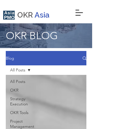
OKR
Asia
OKR BLOG
Blog
All Posts
All Posts
OKR
Strategy
Execution
OKR Tools
Project
Management