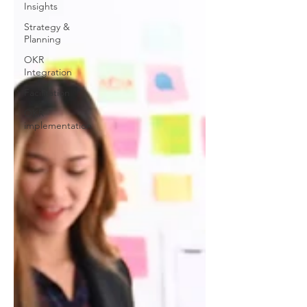
Insights
Strategy &
Planning
OKR
Integration
Facilitation
OKR
implementation