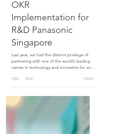
Mar 16
4 min read
OKR
Implementation for
R&D Panasonic
Singapore
Last year, we had the distinct privilege of
partnering with one of the world’s leading
names in technology and innovation for an
OKR implementation for R&D: Panasonic
R&D Center Singapore.