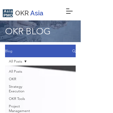
OKR
Asia
OKR BLOG
Blog
All Posts
All Posts
OKR
Strategy
Execution
OKR Tools
Project
Management