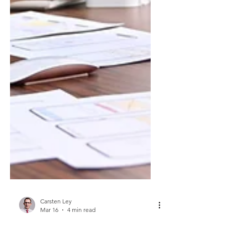
Carsten Ley