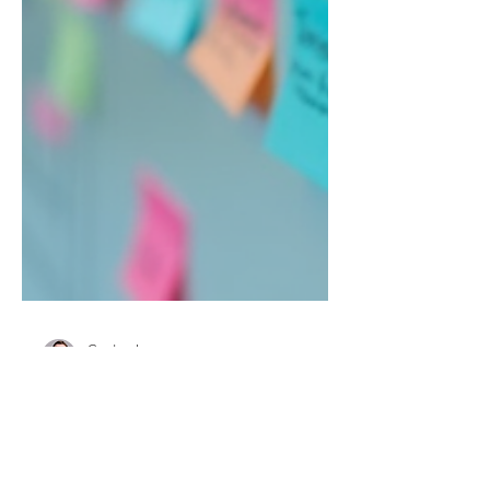
Carsten Ley
Jan 29
3 min read