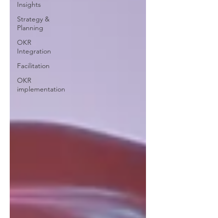
Insights
Strategy &
Planning
OKR
Integration
Facilitation
OKR
implementation