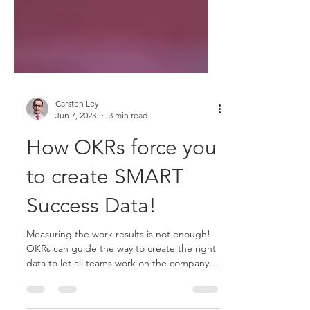
Carsten Ley
Jun 7, 2023
3 min read
How OKRs force you
to create SMART
Success Data!
Measuring the work results is not enough!
OKRs can guide the way to create the right
data to let all teams work on the company
success.