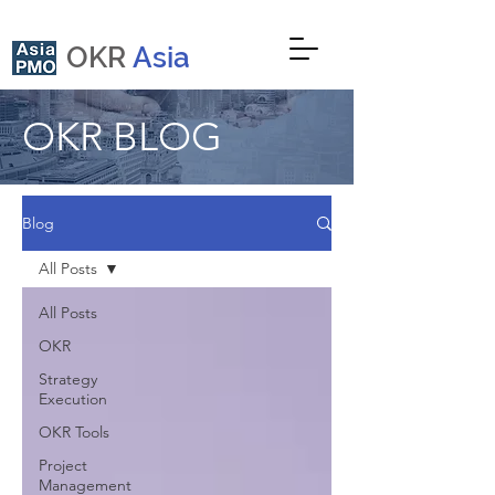
OKR
Asia
OKR BLOG
Blog
All Posts
All Posts
OKR
Strategy
Execution
OKR Tools
Project
Management