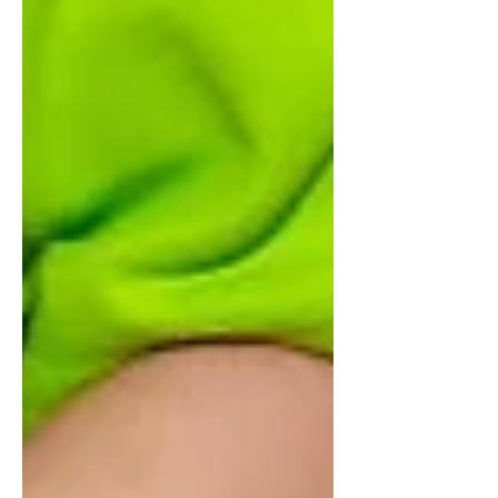
ensure executives model the behavior they
want to see. In the world of strategic
execution, OKRs (Objectives and Key
Results) are a powerful engine. But even the
best engine will not move a car if the person
behind the wheel refuses to turn the key.