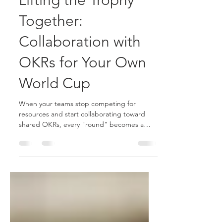
Lifting the Trophy
Together:
Collaboration with
OKRs for Your Own
World Cup
When your teams stop competing for
resources and start collaborating toward
shared OKRs, every "round" becomes a
victory for the entire organization with OKR
team alignment, tracking and collaboration.