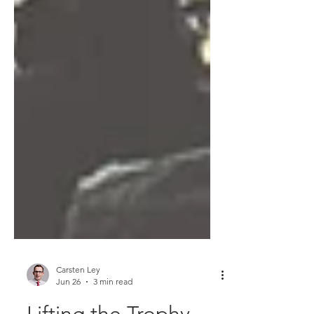
Carsten Ley
Jun 26
3 min read