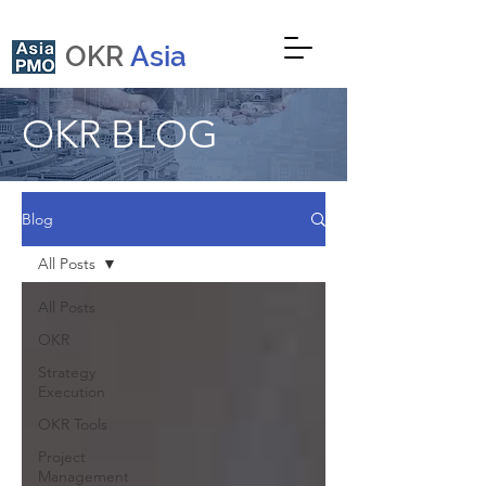
OKR
Asia
OKR BLOG
Blog
All Posts
All Posts
OKR
Strategy
Execution
OKR Tools
Project
Management