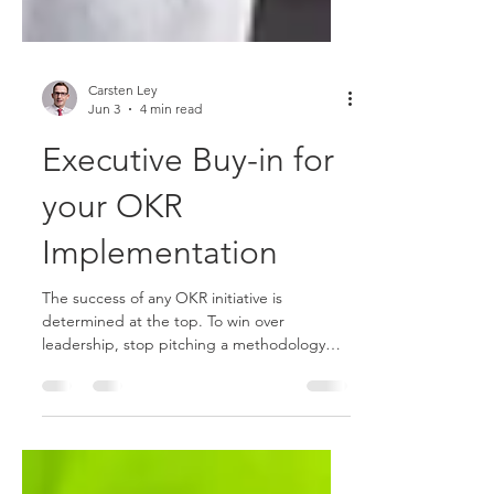
Carsten Ley
Jun 3
4 min read
Executive Buy-in for
your OKR
Implementation
The success of any OKR initiative is
determined at the top. To win over
leadership, stop pitching a methodology
and start solving their most expensive
problems. Use a "pilot-first" approach and