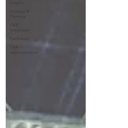
Insights
Strategy &
Planning
OKR
Integration
Facilitation
OKR
implementation